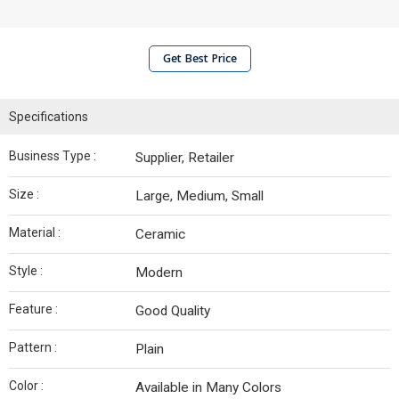
Get Best Price
Specifications
Business Type :
Supplier, Retailer
Size :
Large, Medium, Small
Material :
Ceramic
Style :
Modern
Feature :
Good Quality
Pattern :
Plain
Color :
Available in Many Colors