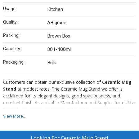
Usage :
Kitchen
Quality :
AB grade
Packing :
Brown Box
Capacity :
301-400ml
Packaging :
Bulk
Customers can obtain our exclusive collection of
Ceramic Mug
Stand
at modest rates. The Ceramic Mug Stand we offer is
acclaimed for its elegant designs, good spaciousness, and
excellent finish. As a reliable Manufacturer and Supplier from Uttar
Pradesh, we ensure customers get a quality assured product.
Hence, our quality auditors check the Ceramic Mug Stand on
View More...
various standards and parameters before the final delivery.
Looking For
Ceramic Mug Stand