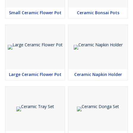
Small Ceramic Flower Pot
Ceramic Bonsai Pots
Large Ceramic Flower Pot
Ceramic Napkin Holder