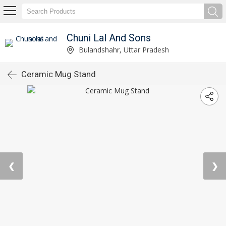
Chuni Lal And Sons
Bulandshahr, Uttar Pradesh
Ceramic Mug Stand
❮
❯