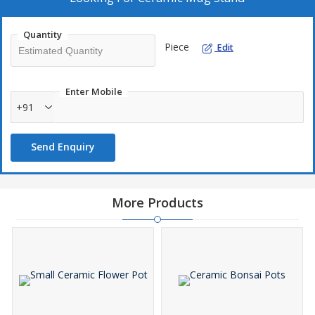
Quantity
Piece
Edit
Enter Mobile
+91
Send Enquiry
More Products